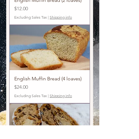
English Muffin Bread (2 loaves)
Price
$12.00
Excluding Sales Tax
|
Shipping info
English Muffin Bread (4 loaves)
Price
$24.00
Excluding Sales Tax
|
Shipping info